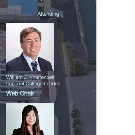
Attending
William J. Knottenbelt
Imperial College London
Web Chair