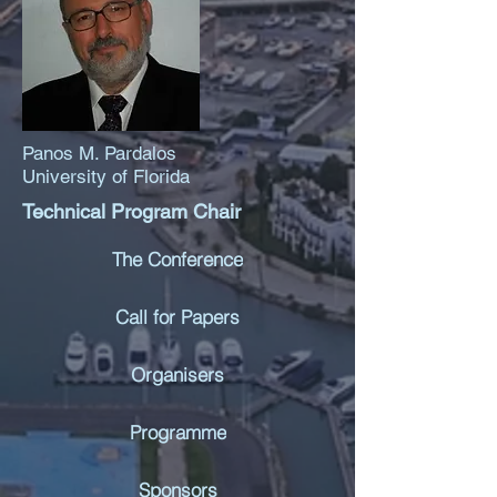
Panos M. Pardalos
University of Florida
Technical Program Chair
The Conference
Call for Papers
Organisers
Programme
Sponsors