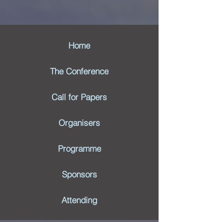
Home
The Conference
Call for Papers
Organisers
Programme
Sponsors
Attending