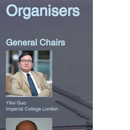
Organisers
General Chairs
Yike Guo
Imperial College London