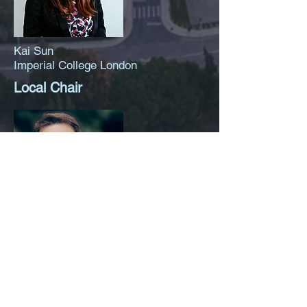
Kai Sun
Imperial College London
Local Chair
Ilias S. Kotsireas
Wilfrid Laurier University
Organisation Chair (Online
Event)