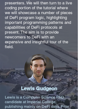
presenters. We will then turn to a live
coding portion of the tutorial where
we will showcase a number of pieces
of DeFi program logic, highlighting
important programming patterns and
capabilities of DeFi protocols at
present. The aim is to provide
newcomers to DeFi with an
expansive and insightful tour of the
field.
Lewis Gudgeon
Lewis is a Computer Science PhD
candidate at Imperial College,
publishing mainly on DeFi risks. Prior