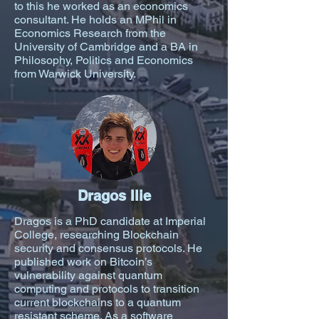
to this he worked as an economics
consultant. He holds an MPhil in
Economics Research from the
University of Cambridge and a BA in
Philosophy, Politics and Economics
from Warwick University.
Dragos Ilie
Dragos is a PhD candidate at Imperial
College, researching Blockchain
security and consensus protocols. He
published work on Bitcoin’s
vulnerability against quantum
computing and protocols to transition
current blockchains to a quantum
resistant scheme. As a software