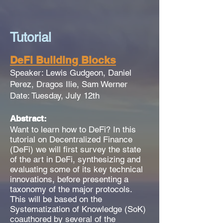
Tutorial
DeFi Building Blocks
Speaker: Lewis Gudgeon, Daniel
Perez, Dragos Ilie, Sam Werner
Date: Tuesday, July 12th
Abstract:
Want to learn how to DeFi? In this
tutorial on Decentralized Finance
(DeFi) we will first survey the state
of the art in DeFi, synthesizing and
evaluating some of its key technical
innovations, before presenting a
taxonomy of the major protocols.
This will be based on the
Systematization of Knowledge (SoK)
coauthored by several of the