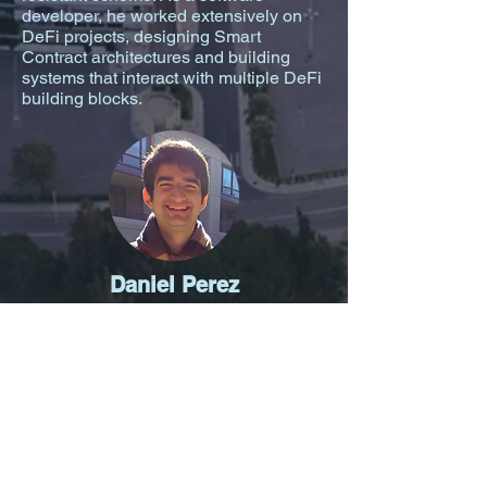
developer, he worked extensively on
DeFi projects, designing Smart
Contract architectures and building
systems that interact with multiple DeFi
building blocks.
Daniel Perez
Daniel is a software engineer with 10+
years of experience and open-source
advocate with over 3,000 GitHub stars.
Currently Daniel is finishing up his PhD
at Imperial College London, where his
research is on the security of
blockchain systems and applications.