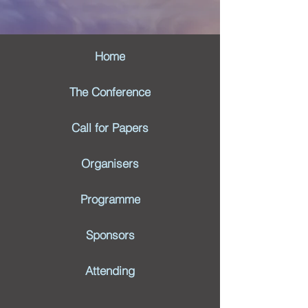
Home
The Conference
Call for Papers
Organisers
Programme
Sponsors
Attending