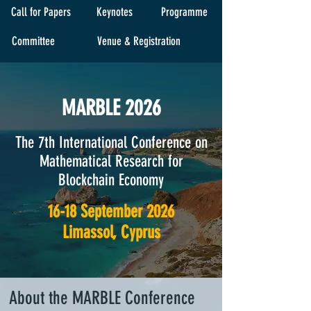
Call for Papers
Keynotes
Programme
Committee
Venue & Registration
MARBLE 2026
The 7th International Conference on
Mathematical Research for
Blockchain Economy
16-18 September 2026
Limassol, Cyprus
About the MARBLE Conference