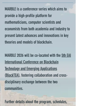
MARBLE is a conference series which aims to
provide a high-profile platform for
mathematicians, computer scientists and
economists from both academia and industry to
present latest advances and innovations in key
theories and models of blockchain.
MARBLE 2026 will be co-located with the
5th EAI
International Conference on Blockchain
Technology and Emerging Applications
(BlockTEA)
, fostering collaboration and cross-
disciplinary exchange between the two
communities.
Further details about the program, schedules,