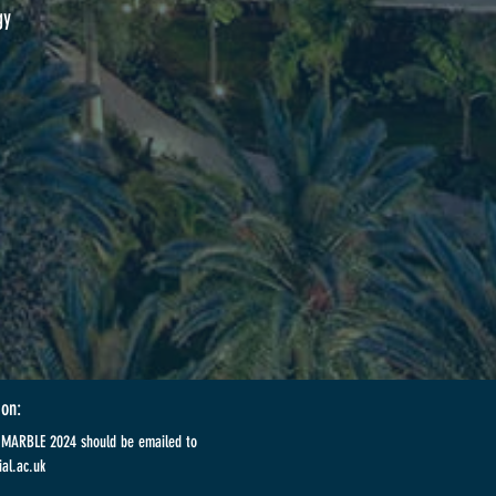
gy
ion:
t MARBLE 2024 should be emailed to
al.ac.uk