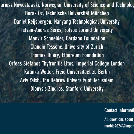
ariusz Nowostawski, Norwegian University of Science and Technolo
Burak Öz, Technische Universität München
Daniel Reijsbergen, Nanyang Technological University
Istvan-Andras Seres, Eötvös Loránd University
Manvir Schneider, Cardano Foundation
Claudio Tessone, University of Zurich
Thomas Thiery, Ethereum Foundation
Orfeas Stefanos Thyfronitis Litos, Imperial College London
Katinka Wolter, Freie Universitaet zu Berlin
Aviv Yaish, The Hebrew University of Jerusalem
Dionysis Zindros, Stanford University
Contact Informat
All questions abou
marble2024@imperi