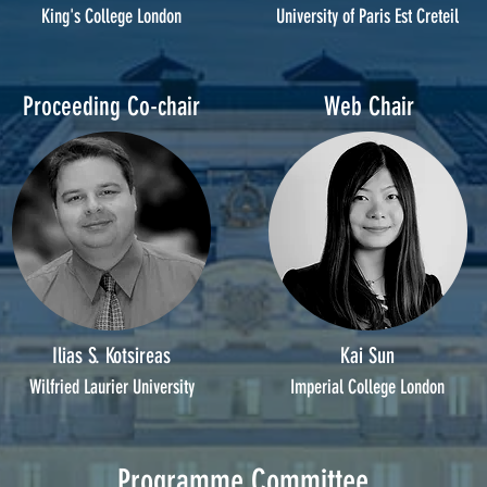
King's College London
University of Paris Est Creteil
Proceeding Co-chair
Web Chair
Ilias S. Kotsireas
Kai Sun
Wilfried Laurier University
Imperial College London
Programme Committee