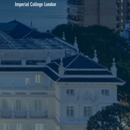
Imperial College London