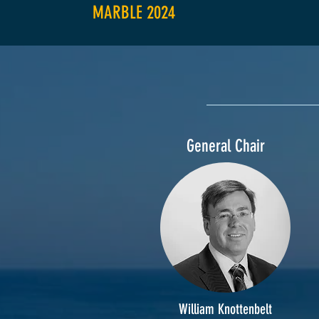
MARBLE 2024
General Chair
William Knottenbelt