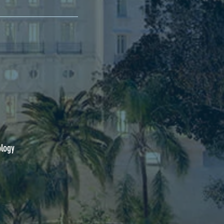
ology