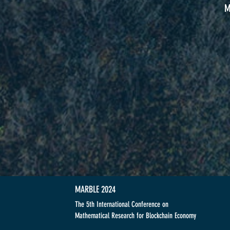
M
MARBLE 2024
The 5th International Conference on
Mathematical Research for Blockchain Economy