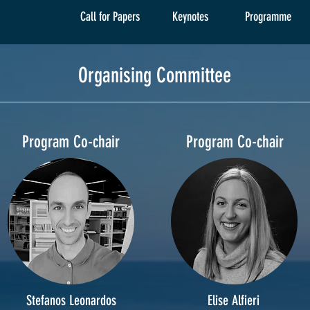
Call for Papers
Keynotes
Programme
Organising Committee
Program Co-chair
Program Co-chair
Stefanos Leonardos
Elise Alfieri