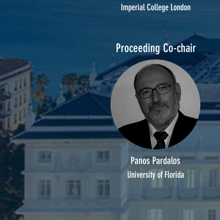
Imperial College London
Proceeding Co-chair
Panos Pardalos
University of Florida