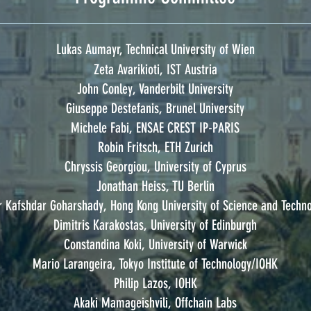
Lukas Aumayr, Technical University of Wien
Zeta Avarikioti, IST Austria
John Conley, Vanderbilt University
Giuseppe Destefanis, Brunel University
Michele Fabi, ENSAE CREST IP-PARIS
Robin Fritsch, ETH Zurich
Chryssis Georgiou, University of Cyprus
Jonathan Heiss, TU Berlin
 Kafshdar Goharshady, Hong Kong University of Science and Techn
Dimitris Karakostas, University of Edinburgh
Constandina Koki, University of Warwick
Mario Larangeira, Tokyo Institute of Technology/IOHK
Philip Lazos, IOHK
Akaki Mamageishvili, Offchain Labs