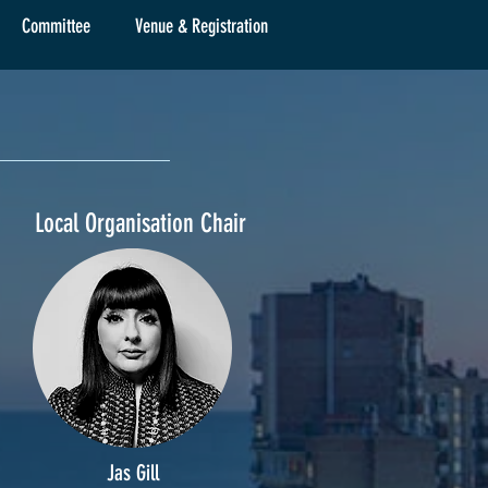
Committee
Venue & Registration
Local Organisation Chair
Jas Gill