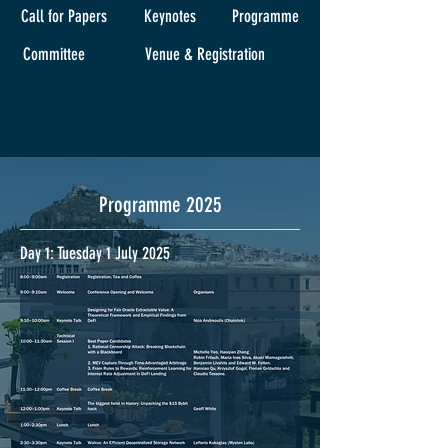
Call for Papers
Keynotes
Programme
Committee
Venue & Registration
Programme 2025
Day 1: Tuesday 1 July 2025