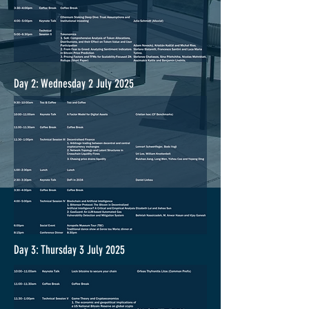
Day 2: Wednesday 2 July 2025
Day 3: Thursday 3 July 2025