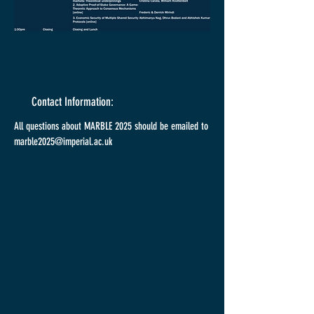
Contact Information:
All questions about MARBLE 2025 should be emailed to
marble2025@imperial.ac.uk